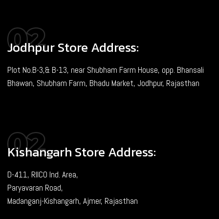
Jodhpur Store Address:
Plot No.B-3,& B-13, near Shubham Farm House, opp. Bhansali
Bhawan, Shubham Farm, Bhadu Market, Jodhpur, Rajasthan
Kishangarh Store Address:
D-411, RIICO Ind. Area,
Paryavaran Road,
Madanganj-Kishangarh, Ajmer, Rajasthan