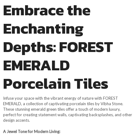
Embrace the
Enchanting
Depths: FOREST
EMERALD
Porcelain Tiles
Infuse your space with the vibrant energy of nature with FOREST
EMERALD, a collection of captivating porcelain tiles by Vibha Stone.
These stunning emerald green tiles offer a touch of modern luxury,
perfect for creating statement walls, captivating backsplashes, and other
design accents.
A Jewel Tone for Modern Living: