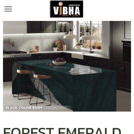
FOREST EMERALD