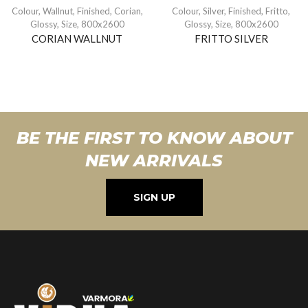
Colour
,
Wallnut
,
Finished
,
Corian
,
Colour
,
Silver
,
Finished
,
Fritto
,
Glossy
,
Size
,
800x2600
Glossy
,
Size
,
800x2600
CORIAN WALLNUT
FRITTO SILVER
BE THE FIRST TO KNOW ABOUT
NEW ARRIVALS
SIGN UP