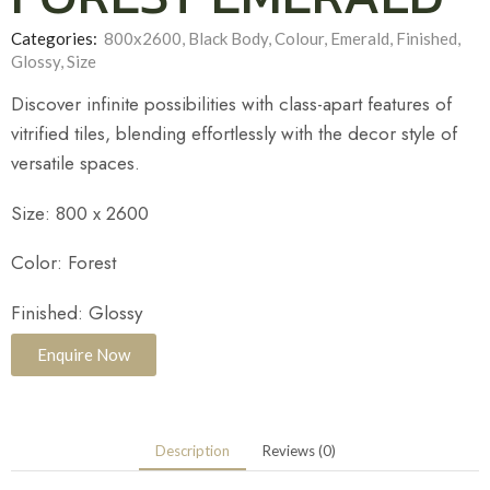
Categories:
800x2600
,
Black Body
,
Colour
,
Emerald
,
Finished
,
Glossy
,
Size
Discover infinite possibilities with class-apart features of
vitrified tiles, blending effortlessly with the decor style of
versatile spaces.
Size: 800 x 2600
Color: Forest
Finished: Glossy
Enquire Now
Description
Reviews (0)