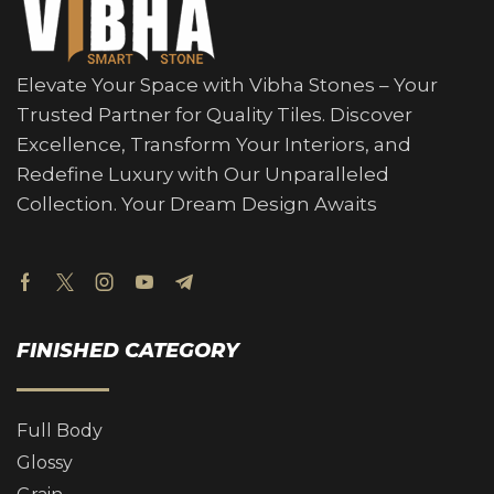
Elevate Your Space with Vibha Stones – Your
Trusted Partner for Quality Tiles. Discover
Excellence, Transform Your Interiors, and
Redefine Luxury with Our Unparalleled
Collection. Your Dream Design Awaits
FINISHED CATEGORY
Full Body
Glossy