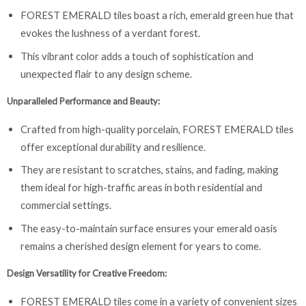
FOREST EMERALD tiles boast a rich, emerald green hue that
evokes the lushness of a verdant forest.
This vibrant color adds a touch of sophistication and
unexpected flair to any design scheme.
Unparalleled Performance and Beauty:
Crafted from high-quality porcelain, FOREST EMERALD tiles
offer exceptional durability and resilience.
They are resistant to scratches, stains, and fading, making
them ideal for high-traffic areas in both residential and
commercial settings.
The easy-to-maintain surface ensures your emerald oasis
remains a cherished design element for years to come.
Design Versatility for Creative Freedom:
FOREST EMERALD tiles come in a variety of convenient sizes