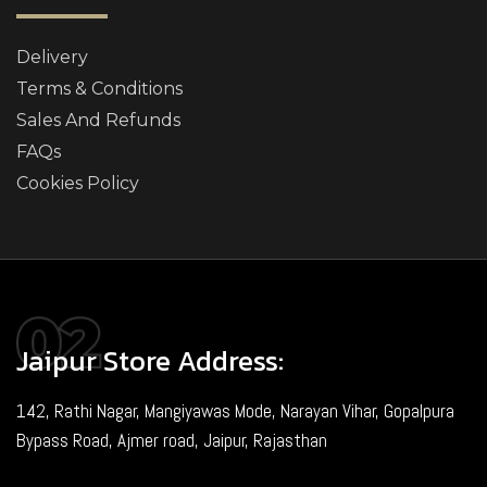
Delivery
Terms & Conditions
Sales And Refunds
FAQs
Cookies Policy
Jaipur Store Address:
142, Rathi Nagar, Mangiyawas Mode, Narayan Vihar, Gopalpura
Bypass Road, Ajmer road, Jaipur, Rajasthan