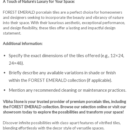
A Touch of Nature’s Luxury for Your Space:
FOREST EMERALD porcelain tiles are a perfect choice for homeowners
and designers seeking to incorporate the beauty and vibrancy of nature
into their space. With their luxurious aesthetic, exceptional performance,
and design flexibility, these tiles offer a lasting and impactful design
statement.
Additional Information:
Specify the exact dimensions of the tiles offered (e.g., 12×24,
24×48).
Briefly describe any available variations in shade or finish
within the FOREST EMERALD collection (if applicable).
Mention any recommended cleaning or maintenance practices.
Vibha Stone is your trusted provider of premium porcelain tiles, including
the FOREST EMERALD collection. Browse our selection online or visit our
showroom today to explore the possibilities and transform your space!
Discover infinite possibilities with class-apart features of vitrified tiles,
blending effortlessly with the decor style of versatile spaces.