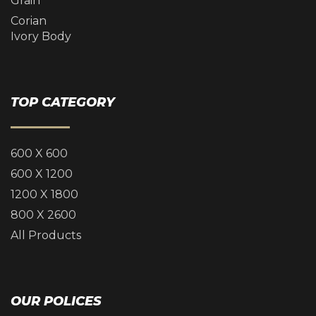
Grain
Corian
Ivory Body
TOP CATEGORY
600 X 600
600 X 1200
1200 X 1800
800 X 2600
All Products
OUR POLICES