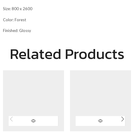
Size: 800 x 2600
Color: Forest
Finished: Glossy
Related Products