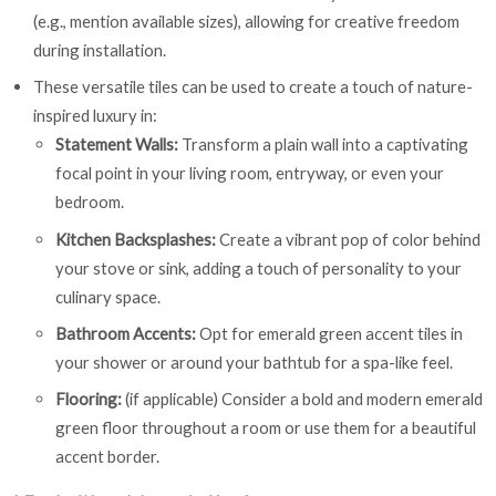
(e.g., mention available sizes), allowing for creative freedom
during installation.
These versatile tiles can be used to create a touch of nature-
inspired luxury in:
Statement Walls:
Transform a plain wall into a captivating
focal point in your living room, entryway, or even your
bedroom.
Kitchen Backsplashes:
Create a vibrant pop of color behind
your stove or sink, adding a touch of personality to your
culinary space.
Bathroom Accents:
Opt for emerald green accent tiles in
your shower or around your bathtub for a spa-like feel.
Flooring:
(if applicable) Consider a bold and modern emerald
green floor throughout a room or use them for a beautiful
accent border.