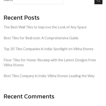
Recent Posts
The Best Wall Tiles to Improve the Look of Any Space
Best Tiles for Bedroom: A Comprehensive Guide
Top 20 Tiles Companies in India: Spotlight on Vibha Stones
Floor Tiles for Home: Revamp with the Latest Designs from
Vibha Stones
Best Tiles Company in India: Vibha Stones Leading the Way
Recent Comments