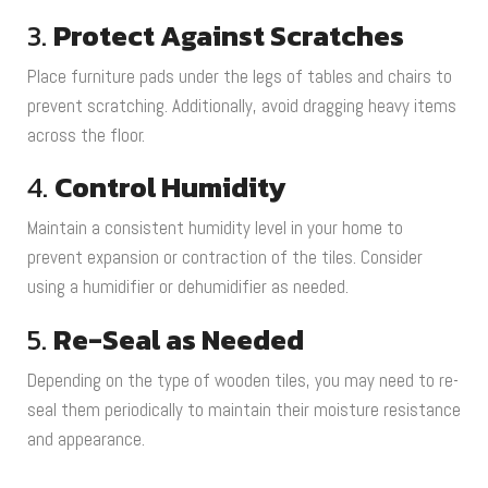
3.
Protect Against Scratches
Place furniture pads under the legs of tables and chairs to
prevent scratching. Additionally, avoid dragging heavy items
across the floor.
4.
Control Humidity
Maintain a consistent humidity level in your home to
prevent expansion or contraction of the tiles. Consider
using a humidifier or dehumidifier as needed.
5.
Re-Seal as Needed
Depending on the type of wooden tiles, you may need to re-
seal them periodically to maintain their moisture resistance
and appearance.