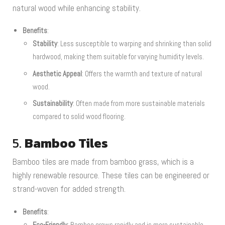
natural wood while enhancing stability.
Benefits
:
Stability
: Less susceptible to warping and shrinking than solid
hardwood, making them suitable for varying humidity levels.
Aesthetic Appeal
: Offers the warmth and texture of natural
wood.
Sustainability
: Often made from more sustainable materials
compared to solid wood flooring.
5.
Bamboo Tiles
Bamboo tiles are made from bamboo grass, which is a
highly renewable resource. These tiles can be engineered or
strand-woven for added strength.
Benefits
:
Eco-Friendly
: Bamboo grows rapidly and is more sustainable