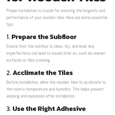
Proper installation is crucial for ensuring the longevity and
performance of your wooden tiles. Here are some essential
tips:
1.
Prepare the Subfloor
Ensure that the subfloor is clean, dry, and level. Any
imperfections can lead to issues later on, such as uneven
surfaces or tiles cracking.
2.
Acclimate the Tiles
Before installation, allow the wooden tiles to acclimate to
the room’s temperature and humidity. This helps prevent
warping and expansion after installation.
3.
Use the Right Adhesive