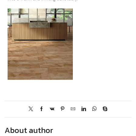
About author