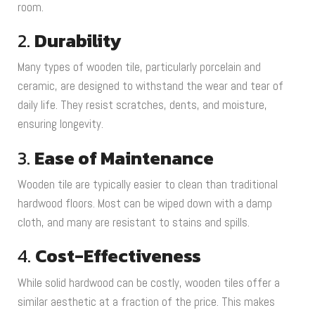
room.
2.
Durability
Many types of wooden tile, particularly porcelain and
ceramic, are designed to withstand the wear and tear of
daily life. They resist scratches, dents, and moisture,
ensuring longevity.
3.
Ease of Maintenance
Wooden tile are typically easier to clean than traditional
hardwood floors. Most can be wiped down with a damp
cloth, and many are resistant to stains and spills.
4.
Cost-Effectiveness
While solid hardwood can be costly, wooden tiles offer a
similar aesthetic at a fraction of the price. This makes