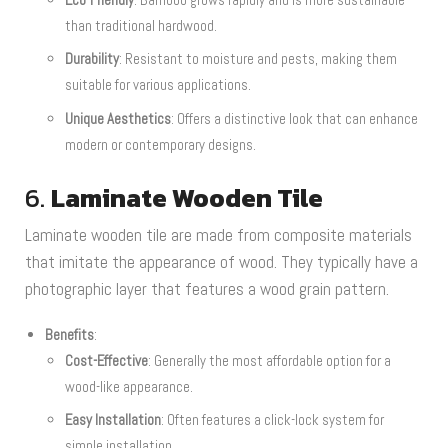
than traditional hardwood.
Durability
: Resistant to moisture and pests, making them
suitable for various applications.
Unique Aesthetics
: Offers a distinctive look that can enhance
modern or contemporary designs.
6.
Laminate Wooden Tile
Laminate wooden tile are made from composite materials
that imitate the appearance of wood. They typically have a
photographic layer that features a wood grain pattern.
Benefits
:
Cost-Effective
: Generally the most affordable option for a
wood-like appearance.
Easy Installation
: Often features a click-lock system for
simple installation.