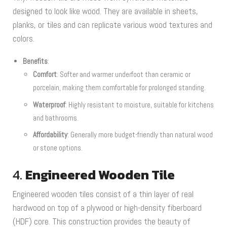
designed to look like wood. They are available in sheets,
planks, or tiles and can replicate various wood textures and
colors.
Benefits
:
Comfort
: Softer and warmer underfoot than ceramic or
porcelain, making them comfortable for prolonged standing.
Waterproof
: Highly resistant to moisture, suitable for kitchens
and bathrooms.
Affordability
: Generally more budget-friendly than natural wood
or stone options.
4.
Engineered Wooden Tile
Engineered wooden tiles consist of a thin layer of real
hardwood on top of a plywood or high-density fiberboard
(HDF) core. This construction provides the beauty of