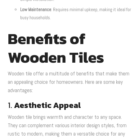
Low Maintenance
: Requires minimal upkeep, making it ideal for
busy households.
Benefits of
Wooden Tiles
Wooden tile offer a multitude of benefits that make them
an appealing choice for homeowners. Here are some key
advantages:
1.
Aesthetic Appeal
Wooden tile brings warmth and character to any space.
They can complement various interior design styles, from
rustic to modern, making them a versatile choice for any