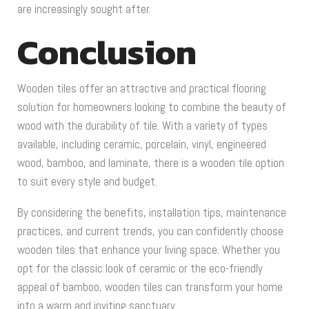
are increasingly sought after.
Conclusion
Wooden tiles offer an attractive and practical flooring
solution for homeowners looking to combine the beauty of
wood with the durability of tile. With a variety of types
available, including ceramic, porcelain, vinyl, engineered
wood, bamboo, and laminate, there is a wooden tile option
to suit every style and budget.
By considering the benefits, installation tips, maintenance
practices, and current trends, you can confidently choose
wooden tiles that enhance your living space. Whether you
opt for the classic look of ceramic or the eco-friendly
appeal of bamboo, wooden tiles can transform your home
into a warm and inviting sanctuary.