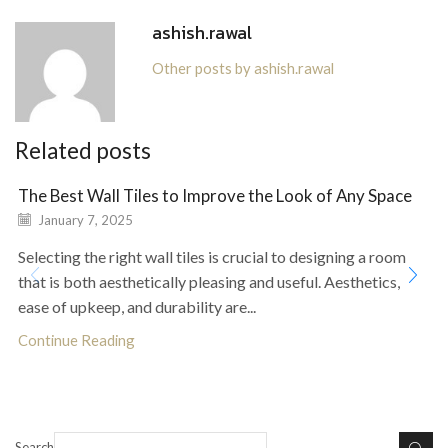
ashish.rawal
Other posts by ashish.rawal
Related posts
The Best Wall Tiles to Improve the Look of Any Space
January 7, 2025
Selecting the right wall tiles is crucial to designing a room
that is both aesthetically pleasing and useful. Aesthetics,
ease of upkeep, and durability are...
Continue Reading
Search