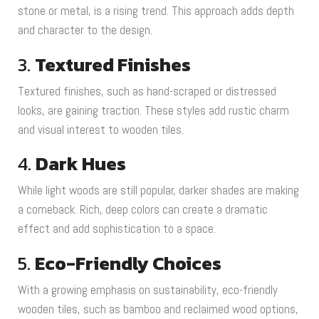
stone or metal, is a rising trend. This approach adds depth
and character to the design.
3.
Textured Finishes
Textured finishes, such as hand-scraped or distressed
looks, are gaining traction. These styles add rustic charm
and visual interest to wooden tiles.
4.
Dark Hues
While light woods are still popular, darker shades are making
a comeback. Rich, deep colors can create a dramatic
effect and add sophistication to a space.
5.
Eco-Friendly Choices
With a growing emphasis on sustainability, eco-friendly
wooden tiles, such as bamboo and reclaimed wood options,