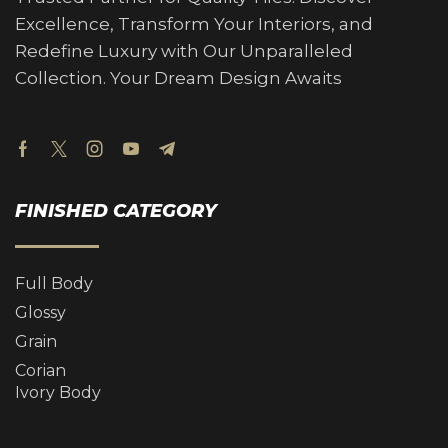
Excellence, Transform Your Interiors, and
Redefine Luxury with Our Unparalleled
Collection. Your Dream Design Awaits
FINISHED CATEGORY
Full Body
Glossy
Grain
Corian
Ivory Body