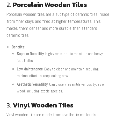
2.
Porcelain Wooden Tiles
Porcelain wooden tiles are a subtype of ceramic tiles, made
from finer clays and fired at higher temperatures. This
makes them denser and more durable than standard
ceramic tiles.
Benefits
:
Superior Durability
: Highly resistant to moisture and heavy
foot traffic.
Low Maintenance
: Easy to clean and maintain, requiring
minimal effort to keep looking new.
Aesthetic Versatility
: Can closely resemble various types of
wood, including exotic species.
3.
Vinyl Wooden Tiles
Vinyl wooden tile are made from synthetic materials