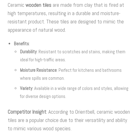
Ceramic
wooden tiles
are made from clay that is fired at
high temperatures, resulting in a durable and moisture-
resistant product. These tiles are designed to mimic the
appearance of natural wood.
Benefits
:
Durability
: Resistant to scratches and stains, making them
ideal for high-traffic areas.
Moisture Resistance
: Perfect for kitchens and bathrooms
where spills are common.
Variety
: Available in a wide range of colors and styles, allowing
for diverse design options.
Competitor Insight
: According to Orientbell, ceramic wooden
tiles are a popular choice due to their versatility and ability
to mimic various wood species.