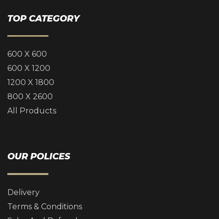
TOP CATEGORY
600 X 600
600 X 1200
1200 X 1800
800 X 2600
All Products
OUR POLICES
Delivery
Terms & Conditions