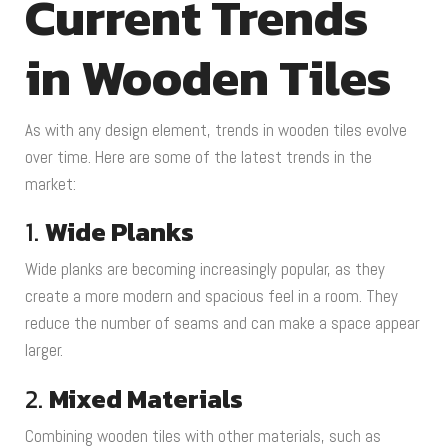
Current Trends
in Wooden Tiles
As with any design element, trends in wooden tiles evolve
over time. Here are some of the latest trends in the
market:
1.
Wide Planks
Wide planks are becoming increasingly popular, as they
create a more modern and spacious feel in a room. They
reduce the number of seams and can make a space appear
larger.
2.
Mixed Materials
Combining wooden tiles with other materials, such as