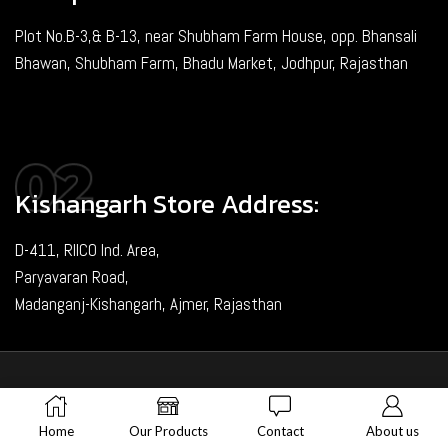
Plot No.B-3,& B-13, near Shubham Farm House, opp. Bhansali
Bhawan, Shubham Farm, Bhadu Market, Jodhpur, Rajasthan
Kishangarh Store Address:
D-411, RIICO Ind. Area,
Paryavaran Road,
Madanganj-Kishangarh, Ajmer, Rajasthan
Copyright © 2024. Created & Loved by Nimiety Digispace
Home
Our Products
Contact
About us