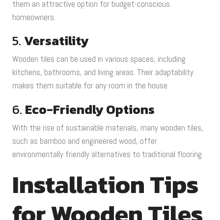
them an attractive option for budget-conscious
homeowners.
5.
Versatility
Wooden tiles can be used in various spaces, including
kitchens, bathrooms, and living areas. Their adaptability
makes them suitable for any room in the house.
6.
Eco-Friendly Options
With the rise of sustainable materials, many wooden tiles,
such as bamboo and engineered wood, offer
environmentally friendly alternatives to traditional flooring.
Installation Tips
for Wooden Tiles