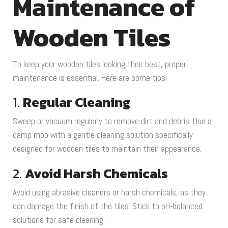
Maintenance of
Wooden Tiles
To keep your wooden tiles looking their best, proper
maintenance is essential. Here are some tips:
1.
Regular Cleaning
Sweep or vacuum regularly to remove dirt and debris. Use a
damp mop with a gentle cleaning solution specifically
designed for wooden tiles to maintain their appearance.
2.
Avoid Harsh Chemicals
Avoid using abrasive cleaners or harsh chemicals, as they
can damage the finish of the tiles. Stick to pH-balanced
solutions for safe cleaning.