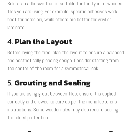
Select an adhesive that is suitable for the type of wooden
tiles you are using. For example, specific adhesives work
best for porcelain, while others are better for vinyl or
laminate.
4.
Plan the Layout
Before laying the tiles, plan the layout to ensure a balanced
and aesthetically pleasing design. Consider starting from
the center of the room for a symmetrical look.
5.
Grouting and Sealing
If you are using grout between tiles, ensure it is applied
correctly and allowed to cure as per the manufacturer’s
instructions. Some wooden tiles may also require sealing
for added protection.