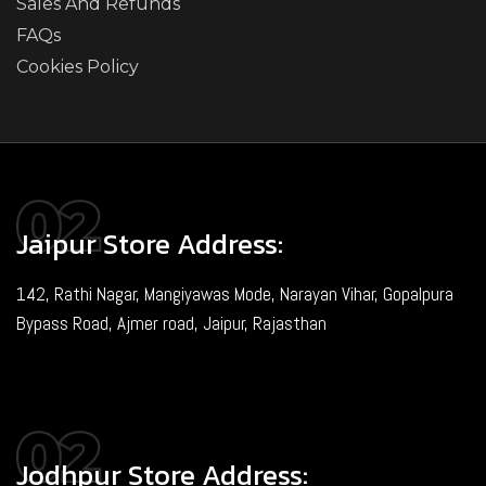
Sales And Refunds
FAQs
Cookies Policy
Jaipur Store Address:
142, Rathi Nagar, Mangiyawas Mode, Narayan Vihar, Gopalpura
Bypass Road, Ajmer road, Jaipur, Rajasthan
Jodhpur Store Address: