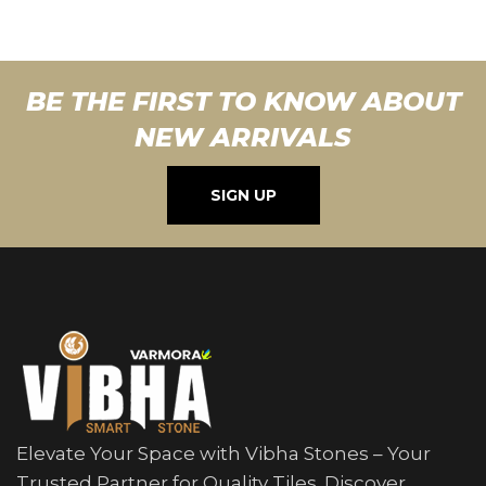
BE THE FIRST TO KNOW ABOUT
NEW ARRIVALS
SIGN UP
Elevate Your Space with Vibha Stones – Your
Trusted Partner for Quality Tiles. Discover