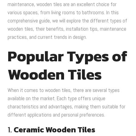
maintenance, wooden tiles are an excellent choice for
various spaces, from living rooms to bathrooms. In this
comprehensive guide, we will explore the different types of
wooden tiles, their benefits, installation tips, maintenance
practices, and current trends in design.
Popular Types of
Wooden Tiles
When it comes to wooden tiles, there are several types
available on the market. Each type offers unique
characteristics and advantages, making them suitable for
different applications and personal preferences.
1.
Ceramic Wooden Tiles