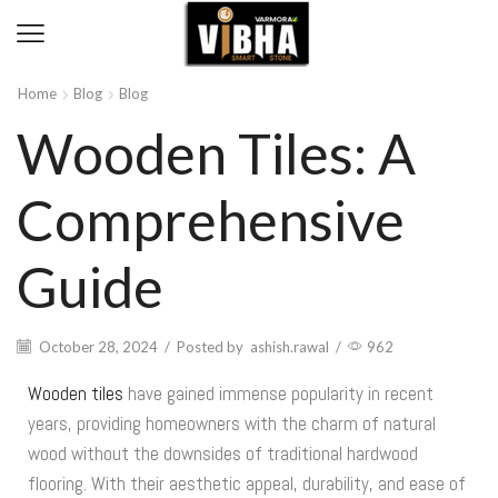
Home
Blog
Blog
Wooden Tiles: A
Comprehensive
Guide
October 28, 2024
/
Posted by
ashish.rawal
/
962
Wooden tiles
have gained immense popularity in recent
years, providing homeowners with the charm of natural
wood without the downsides of traditional hardwood
flooring. With their aesthetic appeal, durability, and ease of