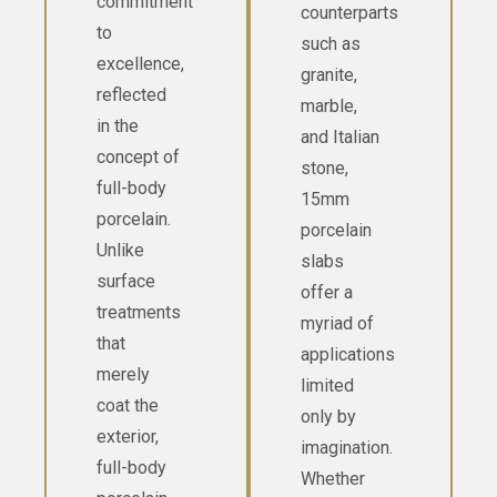
commitment
counterparts
to
such as
excellence,
granite,
reflected
marble,
in the
and Italian
concept of
stone,
full-body
15mm
porcelain.
porcelain
Unlike
slabs
surface
offer a
treatments
myriad of
that
applications
merely
limited
coat the
only by
exterior,
imagination.
full-body
Whether