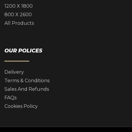
1200 X 1800
800 X 2600
All Products
OUR POLICES
Delivery
Terms & Conditions
Sales And Refunds
FAQs
Cookies Policy