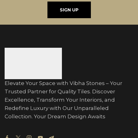
SIGN UP
Elevate Your Space with Vibha Stones – Your
Trusted Partner for Quality Tiles. Discover
Excellence, Transform Your Interiors, and
Redefine Luxury with Our Unparalleled
Collection. Your Dream Design Awaits