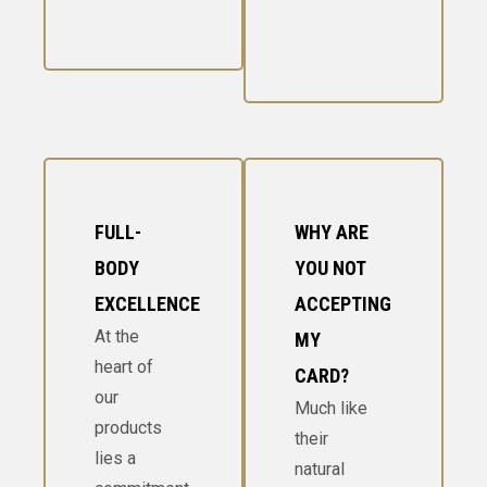
FULL-
WHY ARE
BODY
YOU NOT
EXCELLENCE
ACCEPTING
At the
MY
heart of
CARD?
our
Much like
products
their
lies a
natural