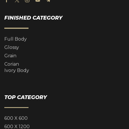
FINISHED CATEGORY
Full Body
Glossy
Grain
Corian
Ivory Body
TOP CATEGORY
600 X 600
600 X 1200