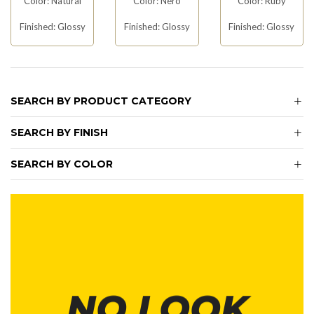
Color: Natural
Color: Nero
Color: Ruby
Finished: Glossy
Finished: Glossy
Finished: Glossy
SEARCH BY PRODUCT CATEGORY
SEARCH BY FINISH
SEARCH BY COLOR
NO LOOK