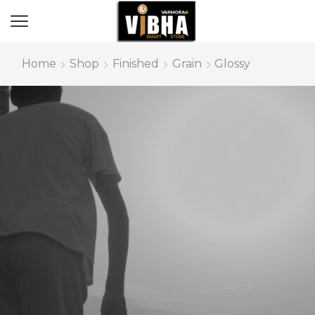
Home
Shop
Finished
Grain
Glossy