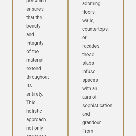
porcelain
adorning
ensures
floors,
that the
walls,
beauty
countertops,
and
or
integrity
facades,
of the
these
material
slabs
extend
infuse
throughout
spaces
its
with an
entirety.
aura of
This
sophistication
holistic
and
approach
grandeur.
not only
From