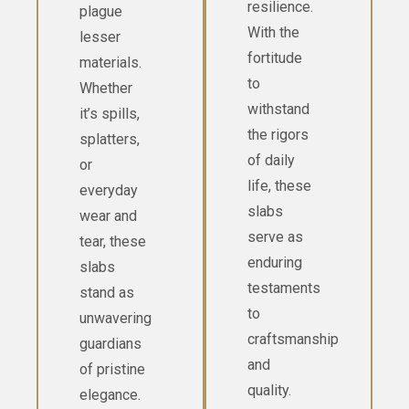
resilience.
plague
With the
lesser
fortitude
materials.
to
Whether
withstand
it’s spills,
the rigors
splatters,
of daily
or
life, these
everyday
slabs
wear and
serve as
tear, these
enduring
slabs
testaments
stand as
to
unwavering
craftsmanship
guardians
and
of pristine
quality.
elegance.