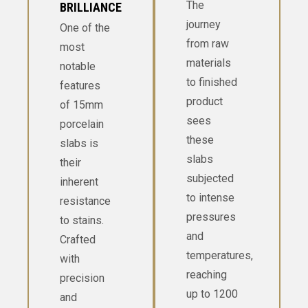
The
BRILLIANCE
journey
One of the
from raw
most
materials
notable
to finished
features
product
of 15mm
sees
porcelain
these
slabs is
slabs
their
subjected
inherent
to intense
resistance
pressures
to stains.
and
Crafted
temperatures,
with
reaching
precision
up to 1200
and