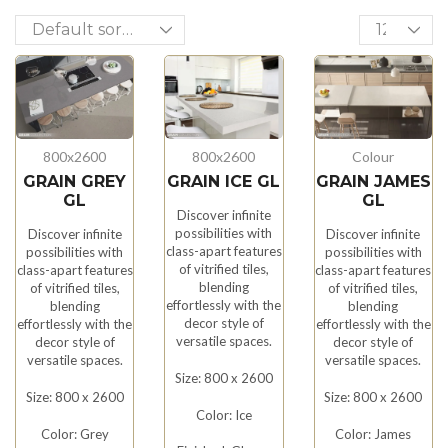
800x2600
800x2600
Colour
GRAIN GREY
GRAIN ICE GL
GRAIN JAMES
GL
GL
Discover infinite
possibilities with
Discover infinite
Discover infinite
class-apart features
possibilities with
possibilities with
of vitrified tiles,
class-apart features
class-apart features
blending
of vitrified tiles,
of vitrified tiles,
effortlessly with the
blending
blending
decor style of
effortlessly with the
effortlessly with the
versatile spaces.
decor style of
decor style of
versatile spaces.
versatile spaces.
Size: 800 x 2600
Size: 800 x 2600
Size: 800 x 2600
Color: Ice
Color: Grey
Color: James