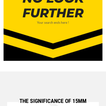
FURTHER
Your search ends here !
THE SIGNIFICANCE OF 15MM