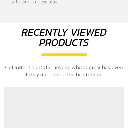
with their timeless allure.
RECENTLY VIEWED
PRODUCTS
Get instant alerts for anyone who approaches, even
if they don’t press the headphone.