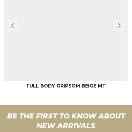
FULL BODY GRIPSOM BEIGE MT
BE THE FIRST TO KNOW ABOUT
NEW ARRIVALS