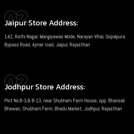
Jaipur Store Address:
142, Rathi Nagar, Mangiyawas Mode, Narayan Vihar, Gopalpura
Bypass Road, Ajmer road, Jaipur, Rajasthan
Jodhpur Store Address:
Plot No.B-3,& B-13, near Shubham Farm House, opp. Bhansali
Bhawan, Shubham Farm, Bhadu Market, Jodhpur, Rajasthan