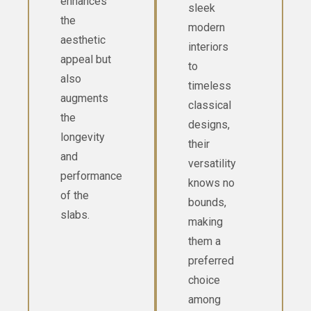
enhances
sleek
the
modern
aesthetic
interiors
appeal but
to
also
timeless
augments
classical
the
designs,
longevity
their
and
versatility
performance
knows no
of the
bounds,
slabs.
making
them a
preferred
choice
among