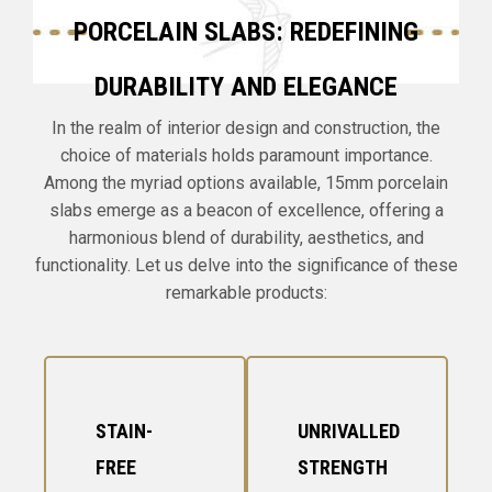
PORCELAIN SLABS: REDEFINING
DURABILITY AND ELEGANCE
In the realm of interior design and construction, the
choice of materials holds paramount importance.
Among the myriad options available, 15mm porcelain
slabs emerge as a beacon of excellence, offering a
harmonious blend of durability, aesthetics, and
functionality. Let us delve into the significance of these
remarkable products:
STAIN-
UNRIVALLED
FREE
STRENGTH