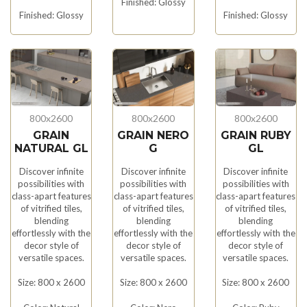
Finished: Glossy
Finished: Glossy
Finished: Glossy
800x2600
800x2600
800x2600
GRAIN
GRAIN NERO
GRAIN RUBY
NATURAL GL
G
GL
Discover infinite
Discover infinite
Discover infinite
possibilities with
possibilities with
possibilities with
class-apart features
class-apart features
class-apart features
of vitrified tiles,
of vitrified tiles,
of vitrified tiles,
blending
blending
blending
effortlessly with the
effortlessly with the
effortlessly with the
decor style of
decor style of
decor style of
versatile spaces.
versatile spaces.
versatile spaces.
Size: 800 x 2600
Size: 800 x 2600
Size: 800 x 2600