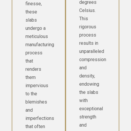
degrees
finesse,
Celsius.
these
This
slabs
rigorous
undergo a
process
meticulous
results in
manufacturing
unparalleled
process
compression
that
and
renders
density,
them
endowing
impervious
the slabs
to the
with
blemishes
exceptional
and
strength
imperfections
and
that often