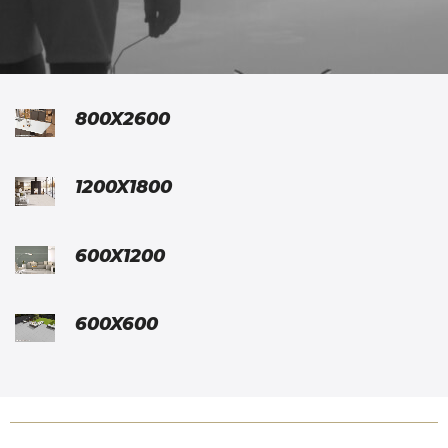
800X2600
1200X1800
600X1200
600X600