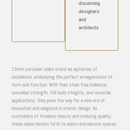
discerning
designers
and
architects.
15mm porcelain slabs stand as epitomes of
excellence, embodying the perfect amalgamation of
form and function. With their stain-free brilliance,
unrivalled strength, full-body integrity, and versatile
applications, they pave the way for a new era of
innovation and elegance in interior design. As
custodians of timeless beauty and enduring quality,
these slabs beckon forth to adorn and elevate spaces