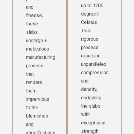
up to 1200
and
degrees
finesse,
Celsius.
these
This
slabs
rigorous
undergo a
process
meticulous
results in
manufacturing
unparalleled
process
compression
that
and
renders
density,
them
endowing
impervious
the slabs
to the
with
blemishes
exceptional
and
strength
imperfections