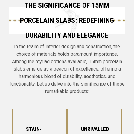
THE SIGNIFICANCE OF 15MM
PORCELAIN SLABS: REDEFINING
DURABILITY AND ELEGANCE
In the realm of interior design and construction, the
choice of materials holds paramount importance.
Among the myriad options available, 15mm porcelain
slabs emerge as a beacon of excellence, offering a
harmonious blend of durability, aesthetics, and
functionality. Let us delve into the significance of these
remarkable products:
STAIN-
UNRIVALLED