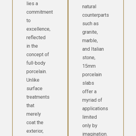
lies a
natural
commitment
counterparts
to
such as
excellence,
granite,
reflected
marble,
in the
and Italian
concept of
stone,
full-body
15mm
porcelain.
porcelain
Unlike
slabs
surface
offer a
treatments
myriad of
that
applications
merely
limited
coat the
only by
exterior,
imagination.