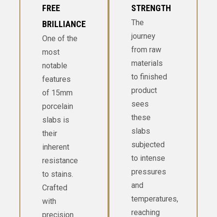
FREE
STRENGTH
The
BRILLIANCE
journey
One of the
from raw
most
materials
notable
to finished
features
product
of 15mm
sees
porcelain
these
slabs is
slabs
their
subjected
inherent
to intense
resistance
pressures
to stains.
and
Crafted
temperatures,
with
reaching
precision