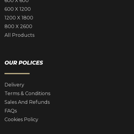
600 X 600
600 X 1200
1200 X 1800
800 X 2600
All Products
OUR POLICES
Delivery
Terms & Conditions
Sales And Refunds
FAQs
Cookies Policy