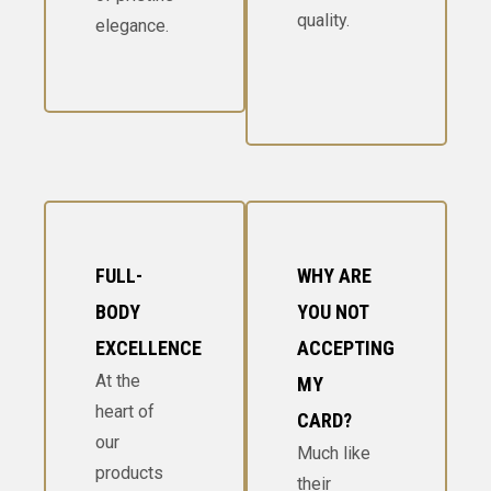
quality.
elegance.
FULL-
WHY ARE
BODY
YOU NOT
EXCELLENCE
ACCEPTING
At the
MY
heart of
CARD?
our
Much like
products
their