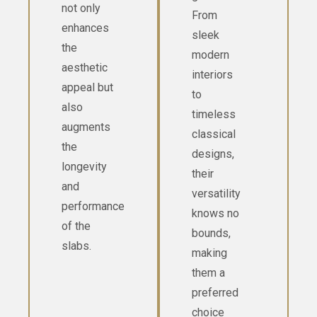
not only
From
enhances
sleek
the
modern
aesthetic
interiors
appeal but
to
also
timeless
augments
classical
the
designs,
longevity
their
and
versatility
performance
knows no
of the
bounds,
slabs.
making
them a
preferred
choice