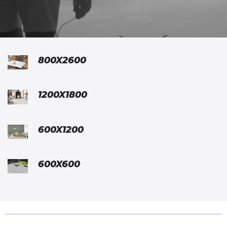
800X2600
1200X1800
600X1200
600X600