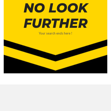
NO LOOK
FURTHER
Your search ends here !