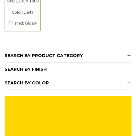
Size: 1200 x 1800
Color: Delta
Finished: Glossy
SEARCH BY PRODUCT CATEGORY
SEARCH BY FINISH
SEARCH BY COLOR