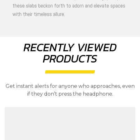
these slabs beckon forth to adorn and elevate spaces
with their timeless allure.
RECENTLY VIEWED
PRODUCTS
Get instant alerts for anyone who approaches, even
if they don’t press the headphone.