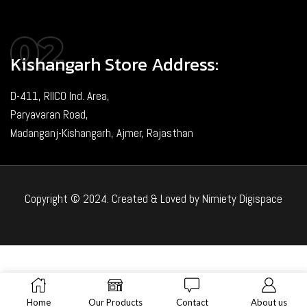
Kishangarh Store Address:
D-411, RIICO Ind. Area,
Paryavaran Road,
Madanganj-Kishangarh, Ajmer, Rajasthan
Copyright © 2024. Created & Loved by Nimiety Digispace
Home
Our Products
Contact
About us