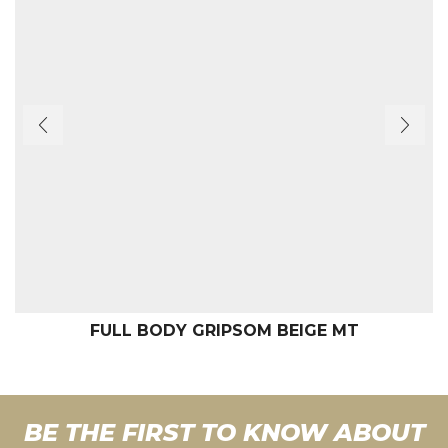
FULL BODY GRIPSOM BEIGE MT
BE THE FIRST TO KNOW ABOUT