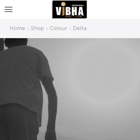
Home
Shop
Colour
Delta