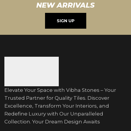
NEW ARRIVALS
SIGN UP
Elevate Your Space with Vibha Stones – Your
Trusted Partner for Quality Tiles. Discover
Excellence, Transform Your Interiors, and
Redefine Luxury with Our Unparalleled
Collection. Your Dream Design Awaits