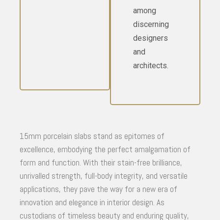
among
discerning
designers
and
architects.
15mm porcelain slabs stand as epitomes of
excellence, embodying the perfect amalgamation of
form and function. With their stain-free brilliance,
unrivalled strength, full-body integrity, and versatile
applications, they pave the way for a new era of
innovation and elegance in interior design. As
custodians of timeless beauty and enduring quality,