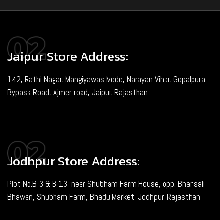
Jaipur Store Address:
142, Rathi Nagar, Mangiyawas Mode, Narayan Vihar, Gopalpura
Bypass Road, Ajmer road, Jaipur, Rajasthan
Jodhpur Store Address:
Plot No.B-3,& B-13, near Shubham Farm House, opp. Bhansali
Bhawan, Shubham Farm, Bhadu Market, Jodhpur, Rajasthan