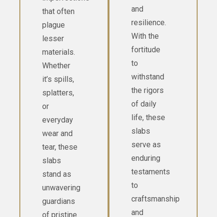
and
that often
resilience.
plague
With the
lesser
fortitude
materials.
to
Whether
withstand
it’s spills,
the rigors
splatters,
of daily
or
life, these
everyday
slabs
wear and
serve as
tear, these
enduring
slabs
testaments
stand as
to
unwavering
craftsmanship
guardians
and
of pristine