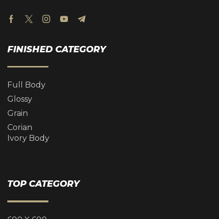
FINISHED CATEGORY
Full Body
Glossy
Grain
Corian
Ivory Body
TOP CATEGORY