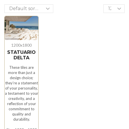
1200x1800
STATUARIO
DELTA
These tiles are
more than just a
design choice;
they’re a statement
of your personality,
a testament to your
creativity, and a
reflection of your
commitment to
quality and
durability.