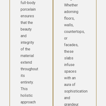
full-body
Whether
porcelain
adorning
ensures
floors,
that the
walls,
beauty
countertops,
and
or
integrity
facades,
of the
these
material
slabs
extend
infuse
throughout
spaces
its
with an
entirety.
aura of
This
sophistication
holistic
and
approach
grandeur.